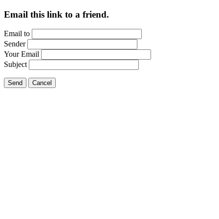
Email this link to a friend.
Email to
Sender
Your Email
Subject