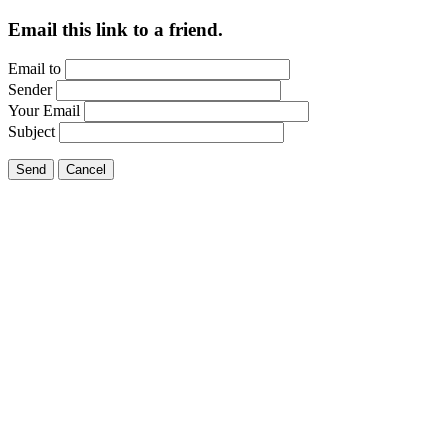
Email this link to a friend.
Email to
Sender
Your Email
Subject