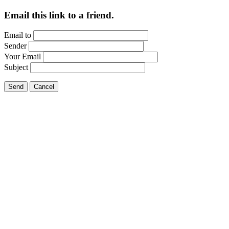
Email this link to a friend.
Email to
Sender
Your Email
Subject